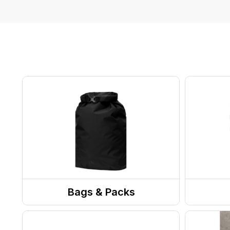
Bags & Packs
Day Packs / Bookbags
Suitc
Pack Accessories
Duffe