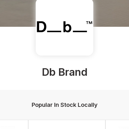
Db Brand
Popular In Stock Locally