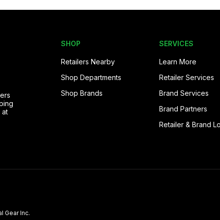
SHOP
SERVICES
Retailers Nearby
Learn More
Shop Departments
Retailer Services
Shop Brands
Brand Services
pers
ping
Brand Partners
 at
Retailer & Brand L
l Gear Inc.