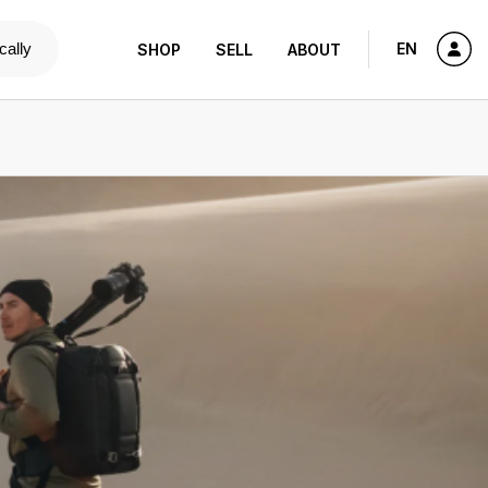
cally
EN
SHOP
SELL
ABOUT