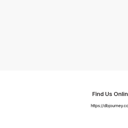
Find Us Onli
https://dbjourney.c