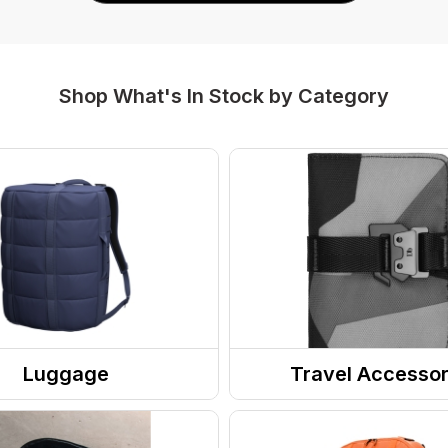
Shop What's In Stock by Category
Luggage
Travel Accessor
ases
Wallets
l Bags
Toiletry Kits