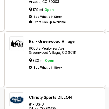
Arvada, CO 80003
17.9 mi
Open
See What's in Stock
Store Pickup Available
REI - Greenwood Village
9000 E Peakview Ave
Greenwood Village, CO 80111
37.3 mi
Open
See What's in Stock
Christy Sports DILLON
817 US-6
Dillon, CO 80435