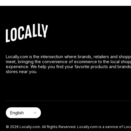
Locally.com is the intersection where brands, retailers and shop
meet, bringing the convenience of ecommerce to the local shop
experience. We help you find your favorite products and brands
stores near you.
© 2026 Locally.com. All Rights Reserved. Locally.com is a service of Loca