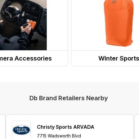
era Accessories
Winter Sport
a Bags & Cases
Snowsport Luggage
Db Brand Retailers Nearby
Christy Sports ARVADA
7715 Wadsworth Blvd