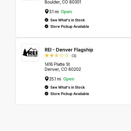
Boulder, CO 80301
3.1 mi
Open
See What's in Stock
Store Pickup Available
REI - Denver Flagship
Reviews
(3
)
1416 Platte St
Denver, CO 80202
25.1 mi
Open
See What's in Stock
Store Pickup Available