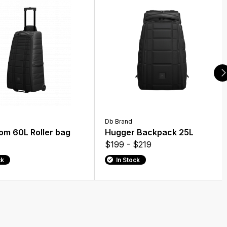
Db Brand
om 60L Roller bag
Hugger Backpack 25L
$199 - $219
ck
In Stock