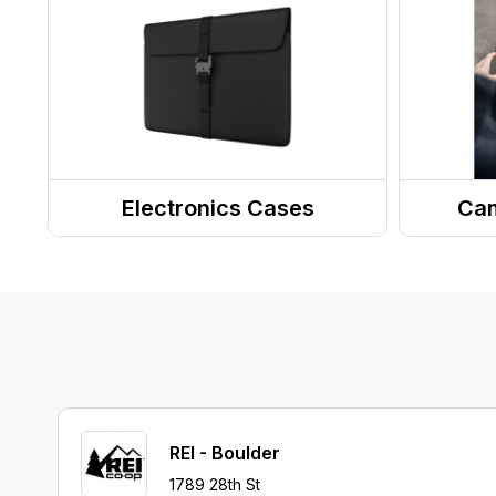
Dry Bags
Waist Packs
Stuff Sacks
Electronics Cases
Cam
Phone Cases
Camer
Computer & Tablet Cases
REI - Boulder
1789 28th St