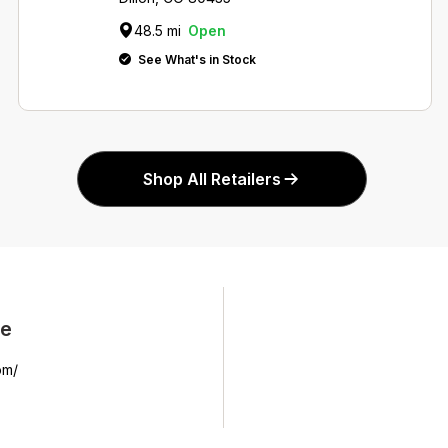
48.5 mi
Open
See What's in Stock
Shop All Retailers
ne
om/