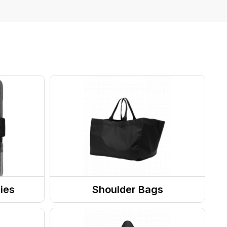
ies
Shoulder Bags
Totes / Handbags
Laptop Bags & Sleeves