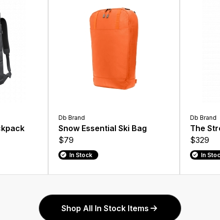
Db Brand
Db Brand
ckpack
Snow Essential Ski Bag
The Str
$79
$329
In Stock
In Sto
Shop All In Stock Items