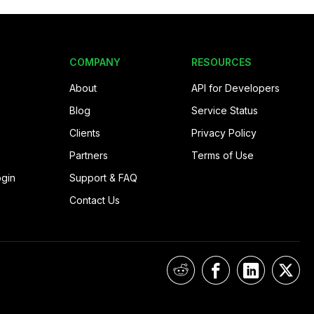
COMPANY
RESOURCES
About
API for Developers
Blog
Service Status
Clients
Privacy Policy
Partners
Terms of Use
ogin
Support & FAQ
Contact Us