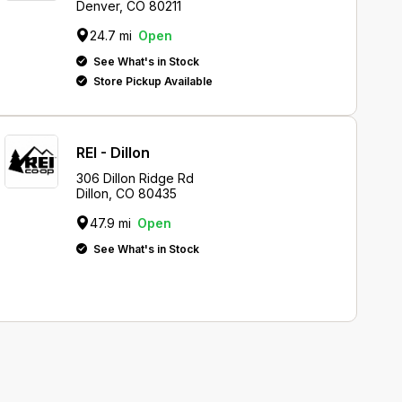
Denver, CO 80211
24.7 mi
Open
See What's in Stock
Store Pickup Available
REI - Dillon
306 Dillon Ridge Rd
Dillon, CO 80435
47.9 mi
Open
See What's in Stock