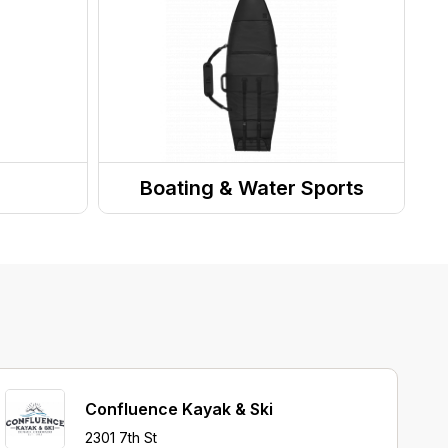
Messenger Bags
s
Boating & Water Sports
Surfboard Accessories
Confluence Kayak & Ski
2301 7th St