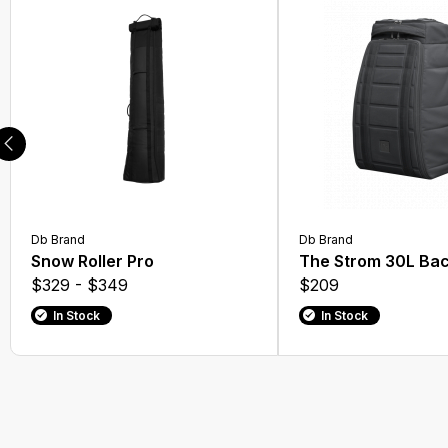
Db Brand
Db Brand
Snow Roller Pro
The Strom 30L Ba
$329 - $349
$209
In Stock
In Stock