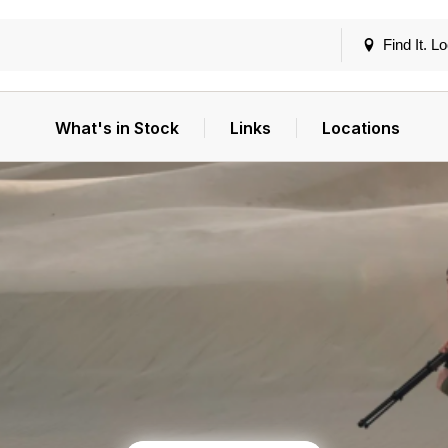
Find It. Lo
What's in Stock
Links
Locations