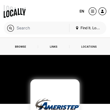
EN
Find It. Locally
BROWSE
LINKS
LOCATIONS