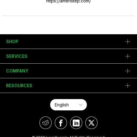
https://ameristep.com/
SHOP
SERVICES
COMPANY
RESOURCES