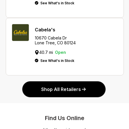
See What's in Stock
Cabela's
10670 Cabela Dr
Lone Tree, CO 80124
40.7 mi
Open
See What's in Stock
Shop All Retailers
Find Us Online