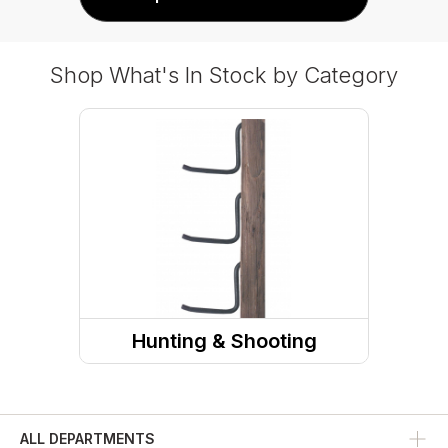
Shop What's In Stock by Category
Hunting & Shooting
Hunting Accessories
ALL DEPARTMENTS