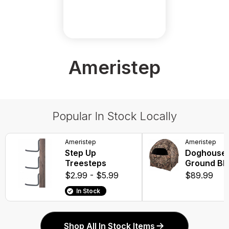
Ameristep
Popular In Stock Locally
Ameristep
Ameristep
Step Up
Doghouse 
Treesteps
Ground Bli
$2.99 - $5.99
$89.99
In Stock
Shop All In Stock Items