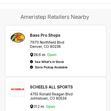
Ameristep Retailers Nearby
Bass Pro Shops
7970 Northfield Blvd
Denver, CO 80238
28.6 mi
Open
See What's in Stock
Store Pickup Available
SCHEELS ALL SPORTS
4755 Ronald Reagan Blvd
Johnstown, CO 80534
31.2 mi
Open