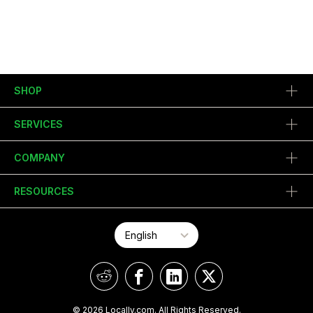
SHOP
SERVICES
COMPANY
RESOURCES
© 2026 Locally.com. All Rights Reserved.