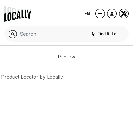
EN
Find It. Locally
Preview
Product Locator by Locally