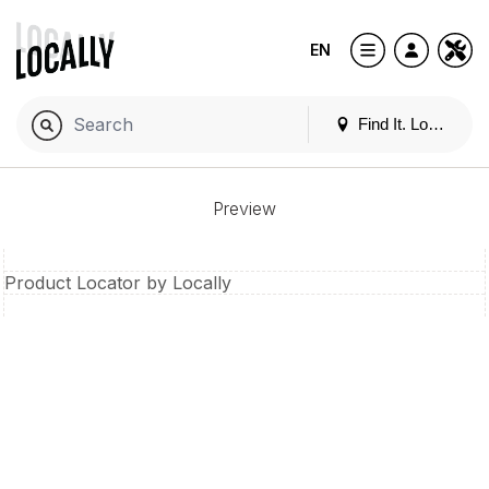
EN
Find It. Locally
Preview
Product Locator by Locally