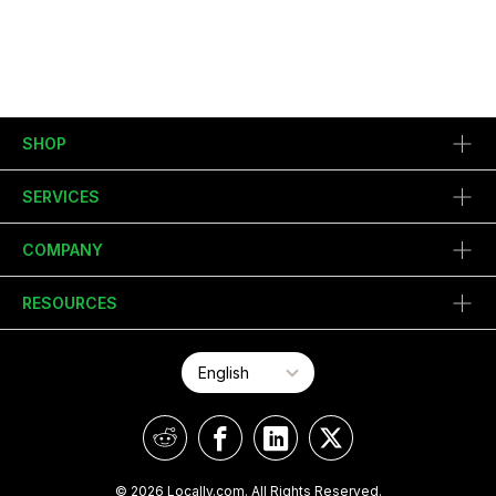
SHOP
SERVICES
COMPANY
RESOURCES
© 2026 Locally.com. All Rights Reserved.