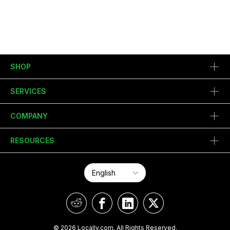
SHOP
SERVICES
COMPANY
RESOURCES
© 2026 Locally.com. All Rights Reserved.