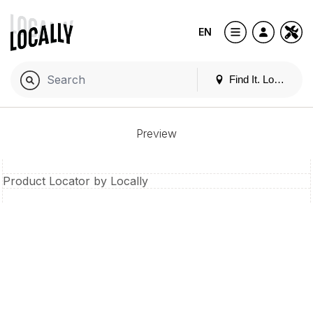
EN
Find It. Locally
Preview
Product Locator by Locally