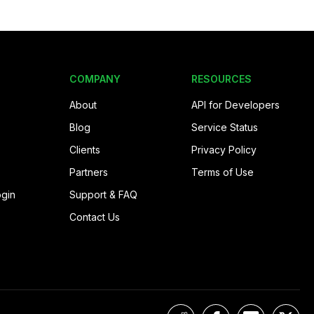
COMPANY
RESOURCES
About
API for Developers
Blog
Service Status
Clients
Privacy Policy
Partners
Terms of Use
ogin
Support & FAQ
Contact Us