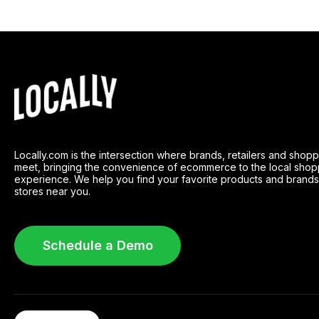
Locally.com is the intersection where brands, retailers and shop
meet, bringing the convenience of ecommerce to the local shop
experience. We help you find your favorite products and brands
stores near you.
Schedule a Demo