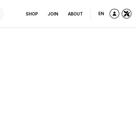
EN
SHOP
JOIN
ABOUT