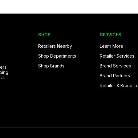
SHOP
SERVICES
Retailers Nearby
Learn More
Shop Departments
Retailer Services
Shop Brands
Brand Services
pers
ping
Brand Partners
 at
Retailer & Brand L