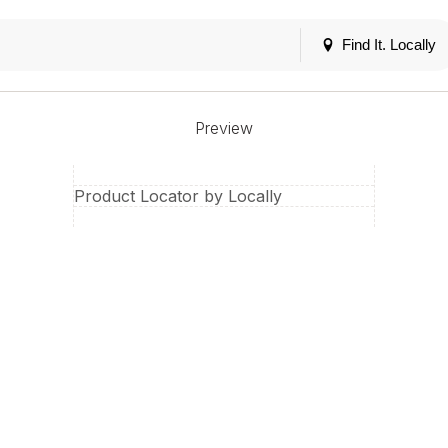
Find It. Locally
Preview
Product Locator by Locally