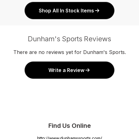
Shop All In Stock Items
Dunham's Sports Reviews
There are no reviews yet for Dunham's Sports.
Write a Review
Find Us Online
http://www.dunhamssports.com/