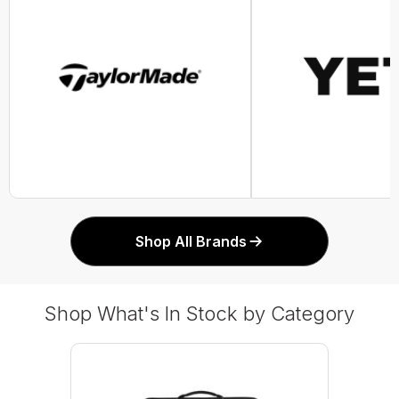
Shop All Brands
Shop What's In Stock by Category