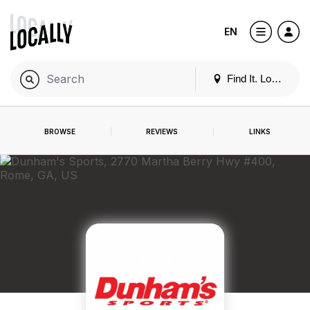
EN
Find It. Locally
BROWSE
REVIEWS
LINKS