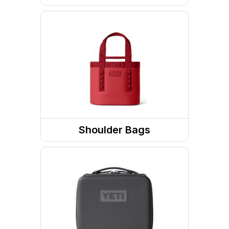
Travel Gear Bags
Shoulder Bags
Totes / Handbags