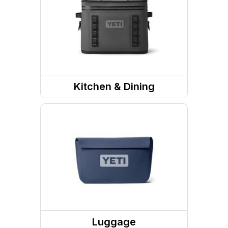
Kitchen & Dining
Food and Beverage
Containers
Drink Containers
Coolers
Luggage