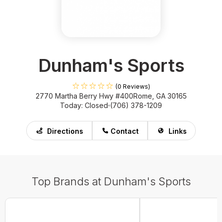
Dunham's Sports
(0 Reviews)
2770 Martha Berry Hwy #400
Rome, GA 30165
Today: Closed
(706) 378-1209
Directions
Contact
Links
Top Brands at Dunham's Sports