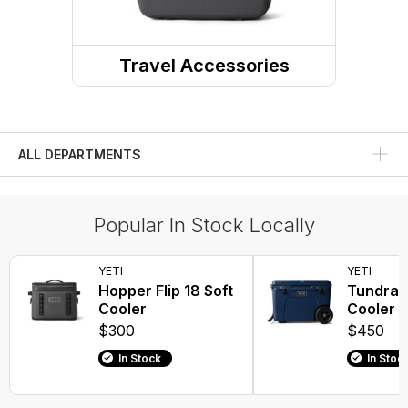
Travel Accessories
Travel Food Storage
ALL DEPARTMENTS
Popular In Stock Locally
YETI
YETI
Hopper Flip 18 Soft
Tundra 
Cooler
Cooler
$300
$450
In Stock
In Stoc