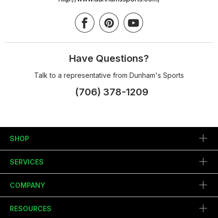
Have Questions?
Talk to a representative from Dunham's Sports
(706) 378-1209
SHOP
SERVICES
COMPANY
RESOURCES